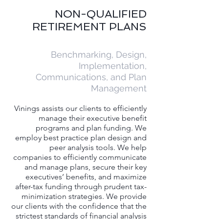
NON-QUALIFIED
RETIREMENT PLANS
Benchmarking, Design,
Implementation,
Communications, and Plan
Management​
Vinings assists our clients to efficiently
manage their executive benefit
programs and plan
funding
. We
employ best practice plan design and
peer analysis tools. We help
companies to efficiently communicate
and manage plans, secure their key
executives’ benefits, and maximize
after-tax funding through prudent tax-
minimization strategies. We provide
our clients with the confidence that the
strictest standards of financial analysis