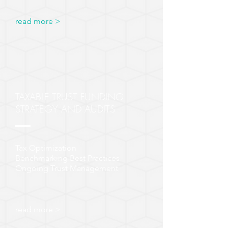
read more >
TAXABLE TRUST FUNDING
STRATEGY AND AUDITS
Tax Optimization
Benchmarking Best Practices
Ongoing Trust Management
read more >