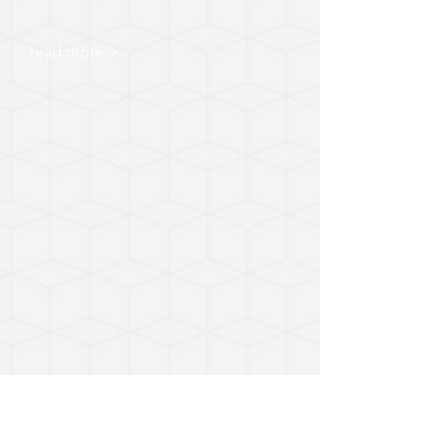
read more >