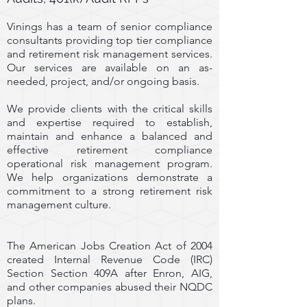
Vinings has a team of senior compliance
consultants providing top tier compliance
and retirement risk management services.
Our services are available on an as-
needed, project, and/or ongoing basis.
We provide clients with the critical skills
and expertise required to establish,
maintain and enhance a balanced and
effective retirement compliance
operational risk management program.
We help organizations demonstrate a
commitment to a strong retirement risk
management culture.
The American Jobs Creation Act of 2004
created Internal Revenue Code (IRC)
Section Section 409A after Enron, AIG,
and other companies abused their NQDC
plans.