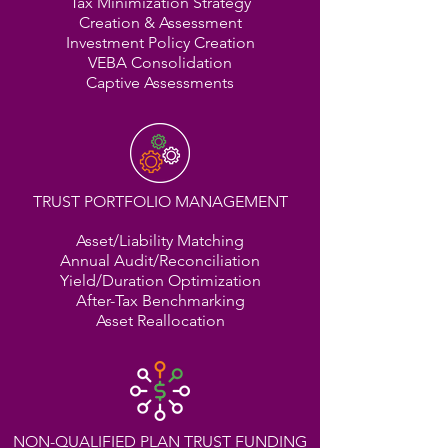
Tax Minimization Strategy
Creation & Assessment
Investment Policy Creation
VEBA Consolidation
Captive Assessments
TRUST PORTFOLIO MANAGEMENT
Asset/Liability Matching
Annual Audit/Reconciliation
Yield/Duration Optimization
After-Tax Benchmarking
Asset Reallocation
NON-QUALIFIED PLAN TRUST FUNDING