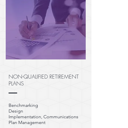
NON-QUALIFIED RETIREMENT
PLANS
Benchmarking
Design
Implementation, Communications
Plan Management