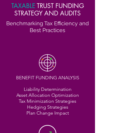
TAXABLE
TRUST FUNDING
STRATEGY AND AUDITS
Benchmarking Tax Efficiency and
Best Practices
BENEFIT FUNDING ANALYSIS
Liability Determination
Asset Allocation Optimization
Tax Minimization Strategies
Hedging Strategies
Plan Change Impact