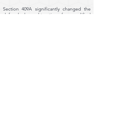
Section 409A significantly changed the
deferral rules and taxation of nonqualified
plans. Section 409A regulates a broad
range of nonqualified deferred
compensation arrangements. Its reach
extends beyond traditional elective
deferral plans and impacts numerous
other arrangements, including but not
limited to:
Supplemental Executive Retirement Plans
Employment Agreements
Bonus Plans
Incentive Awards
Equity Plans
Severance Plans
Perquisites
Post-termination Health Benefits
The primary focus of Section 409A is to
restrict when distributions from executive