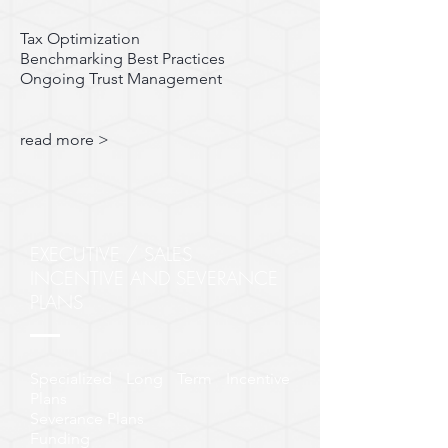
Tax Optimization
Benchmarking Best Practices
Ongoing Trust Management
read more >
EXECUTIVE / SALES
INCENTIVE AND SEVERANCE
PLANS
Specialized Long Term Incentive
Plans
Severance Plans
Funding