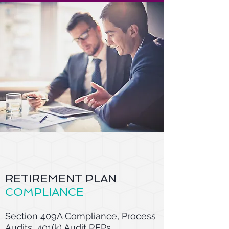
RETIREMENT PLAN
COMPLIANCE
Section 409A Compliance, Process
Audits, 401(k) Audit RFPs