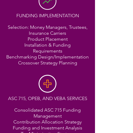
FUNDING IMPLEMENTATION
Selection: Money Managers, Trustees,
Insurance Carriers
Product Placement
Installation & Funding
Requirements
Benchmarking Design/Implementation
Crossover Strategy Planning
ASC 715, OPEB, AND VEBA SERVICES
Consolidated ASC 715 Funding
Management
Contribution Allocation Strategy
Funding and Investment Analysis