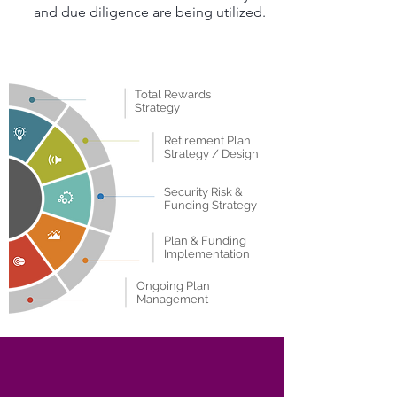
and due diligence are being utilized.
Total Rewards
Strategy
Retirement Plan
Strategy / Design
Security Risk &
Funding Strategy
Plan & Funding
Implementation
Ongoing Plan
Management