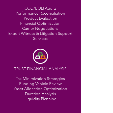
COLI/BOLI Audits
Performance Reconciliation
Product Evaluation
Financial Optimization
Carrier Negotiations
Expert Witness & Litigation Support
Services
TRUST FINANCIAL ANALYSIS
Tax Minimization Strategies
Funding Vehicle Review
Asset Allocation Optimization
Duration Analysis
Liquidity Planning