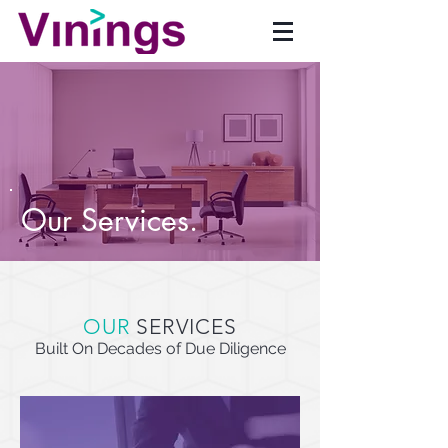
Our Services.
OUR
SERVICES
Built On Decades of Due Diligence