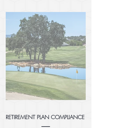
RETIREMENT PLAN COMPLIANCE